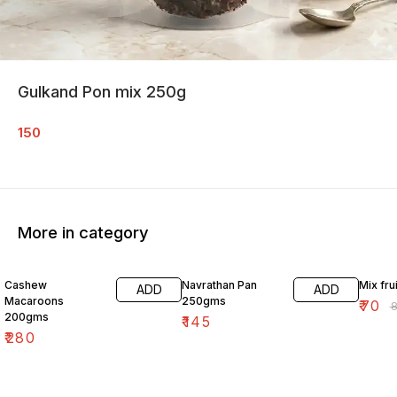
Gulkand Pon mix 250g
150
More in category
18% O
Cashew
Navrathan Pan
Mix fru
ADD
ADD
Macaroons
250gms
₹
70
₹
200gms
₹
145
₹
280