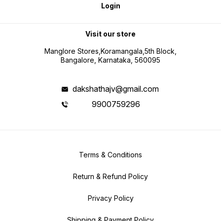
Login
Visit our store
Manglore Stores,Koramangala,5th Block,
Bangalore, Karnataka, 560095
dakshathajv@gmail.com
9900759296
Terms & Conditions
Return & Refund Policy
Privacy Policy
Shipping & Payment Policy