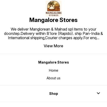
Mangalore Stores
We deliver Manglorean & Malnad spl items to your
doorstep.Delivery within B'lore (Rapido). ship Pan-India &
International shipping,Courier charges apply.For enq
...
View More
Mangalore Stores
Home
About us
Shop