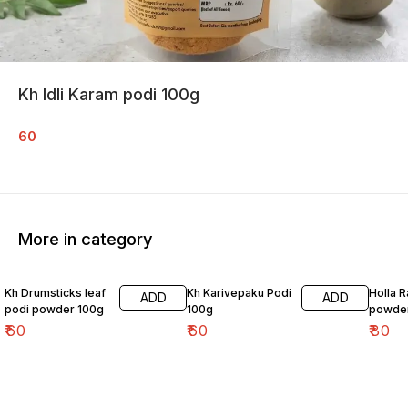
Kh Idli Karam podi 100g
60
More in category
Kh Drumsticks leaf
Kh Karivepaku Podi
Holla 
ADD
ADD
podi powder 100g
100g
powde
₹
60
₹
60
₹
80