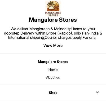
Mangalore Stores
We deliver Manglorean & Malnad spl items to your
doorstep.Delivery within B'lore (Rapido). ship Pan-India &
International shipping,Courier charges apply.For enq
...
View More
Mangalore Stores
Home
About us
Shop