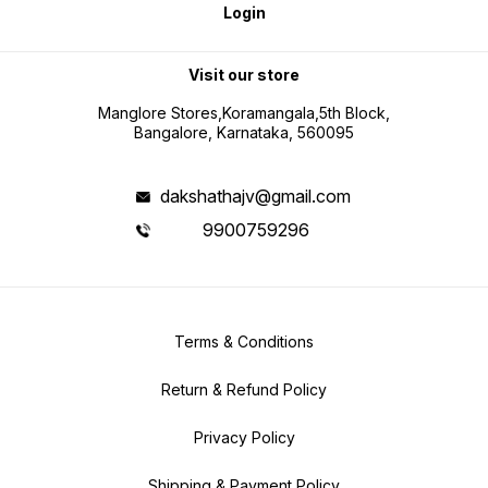
Login
Visit our store
Manglore Stores,Koramangala,5th Block,
Bangalore, Karnataka, 560095
dakshathajv@gmail.com
9900759296
Terms & Conditions
Return & Refund Policy
Privacy Policy
Shipping & Payment Policy