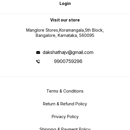
Login
Visit our store
Manglore Stores,Koramangala,5th Block,
Bangalore, Karnataka, 560095
dakshathajv@gmail.com
9900759296
Terms & Conditions
Return & Refund Policy
Privacy Policy
Shipping & Payment Policy