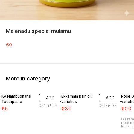
Malenadu special mulamu
60
More in category
KP Nambudharis
Ekkamala pain oil
Rose G
ADD
ADD
Toothpaste
varieties
varieti
2
options
2
options
₹
55
₹
230
₹
200
Gulkand
rose pe
India. 
petals 
antioxidants. 