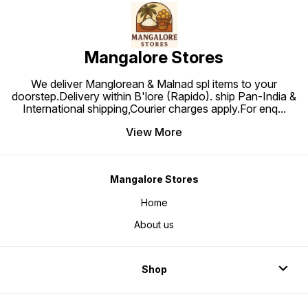
Mangalore Stores
We deliver Manglorean & Malnad spl items to your
doorstep.Delivery within B'lore (Rapido). ship Pan-India &
International shipping,Courier charges apply.For enq
...
View More
Mangalore Stores
Home
About us
Shop