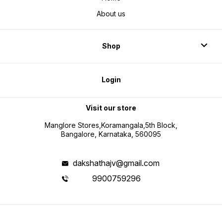
About us
Shop
Login
Visit our store
Manglore Stores,Koramangala,5th Block,
Bangalore, Karnataka, 560095
dakshathajv@gmail.com
9900759296