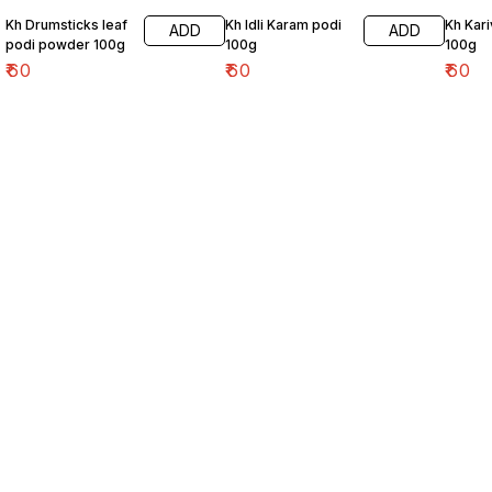
Kh Drumsticks leaf
Kh Idli Karam podi
Kh Kar
ADD
ADD
podi powder 100g
100g
100g
₹
60
₹
60
₹
60