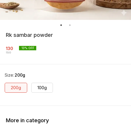
Rk sambar powder
130
13
% OFF
150
Size
:
200g
200g
100g
More in category