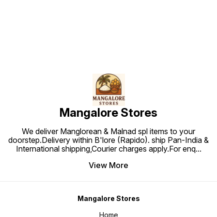
Find us here
Mangalore Stores
We deliver Manglorean & Malnad spl items to your
doorstep.Delivery within B'lore (Rapido). ship Pan-India &
International shipping,Courier charges apply.For enq
...
View More
Mangalore Stores
Home