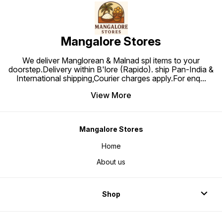
Mangalore Stores
We deliver Manglorean & Malnad spl items to your
doorstep.Delivery within B'lore (Rapido). ship Pan-India &
International shipping,Courier charges apply.For enq
...
View More
Mangalore Stores
Home
About us
Shop