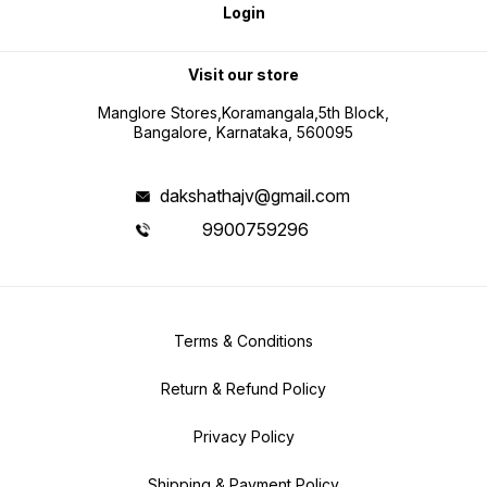
Login
Visit our store
Manglore Stores,Koramangala,5th Block,
Bangalore, Karnataka, 560095
dakshathajv@gmail.com
9900759296
Terms & Conditions
Return & Refund Policy
Privacy Policy
Shipping & Payment Policy