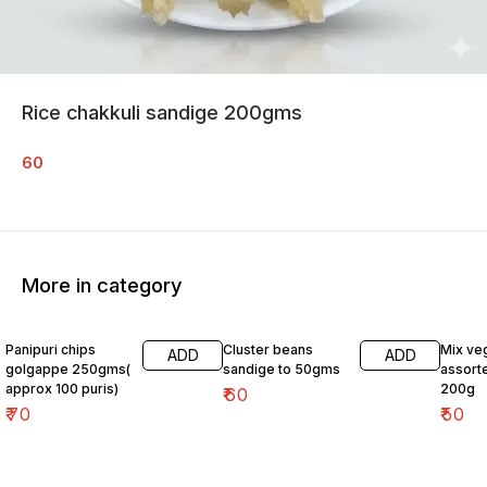
Rice chakkuli sandige 200gms
60
More in category
Panipuri chips
Cluster beans
Mix ve
ADD
ADD
golgappe 250gms(
sandige to 50gms
assort
approx 100 puris)
200g
₹
60
₹
70
₹
50