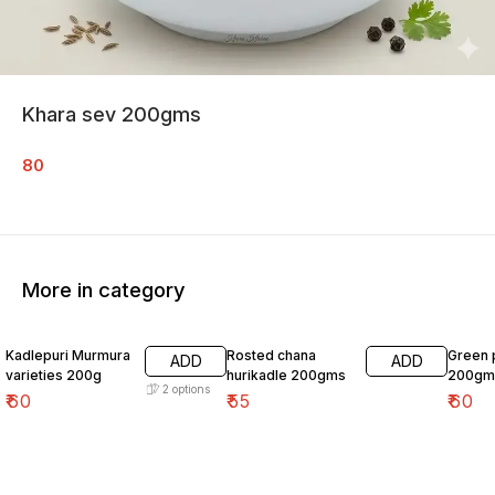
Khara sev 200gms
80
More in category
Kadlepuri Murmura
Rosted chana
Green 
ADD
ADD
varieties 200g
hurikadle 200gms
200gm
2
options
₹
60
₹
55
₹
60