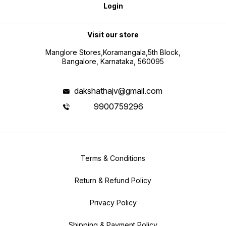
Login
Visit our store
Manglore Stores,Koramangala,5th Block,
Bangalore, Karnataka, 560095
dakshathajv@gmail.com
9900759296
Terms & Conditions
Return & Refund Policy
Privacy Policy
Shipping & Payment Policy