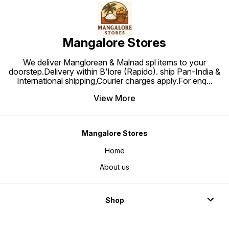
Mangalore Stores
We deliver Manglorean & Malnad spl items to your
doorstep.Delivery within B'lore (Rapido). ship Pan-India &
International shipping,Courier charges apply.For enq
...
View More
Mangalore Stores
Home
About us
Shop