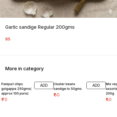
Garlic sandige Regular 200gms
85
More in category
Panipuri chips
Cluster beans
Mix ve
ADD
ADD
golgappe 250gms(
sandige to 50gms
assort
approx 100 puris)
200g
₹
60
₹
70
₹
50