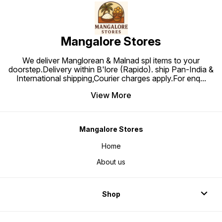
Mangalore Stores
We deliver Manglorean & Malnad spl items to your
doorstep.Delivery within B'lore (Rapido). ship Pan-India &
International shipping,Courier charges apply.For enq
...
View More
Mangalore Stores
Home
About us
Shop