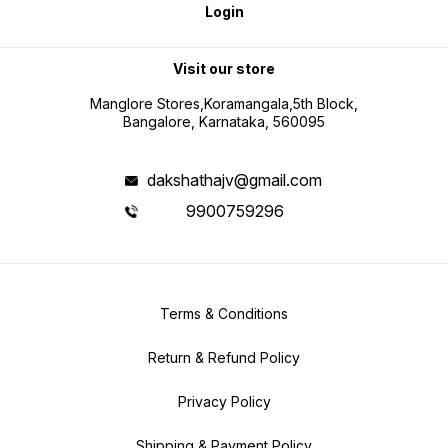
Login
Visit our store
Manglore Stores,Koramangala,5th Block,
Bangalore, Karnataka, 560095
dakshathajv@gmail.com
9900759296
Terms & Conditions
Return & Refund Policy
Privacy Policy
Shipping & Payment Policy