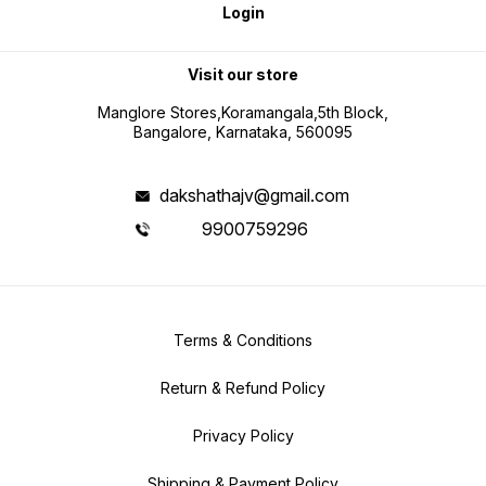
Login
Visit our store
Manglore Stores,Koramangala,5th Block,
Bangalore, Karnataka, 560095
dakshathajv@gmail.com
9900759296
Terms & Conditions
Return & Refund Policy
Privacy Policy
Shipping & Payment Policy