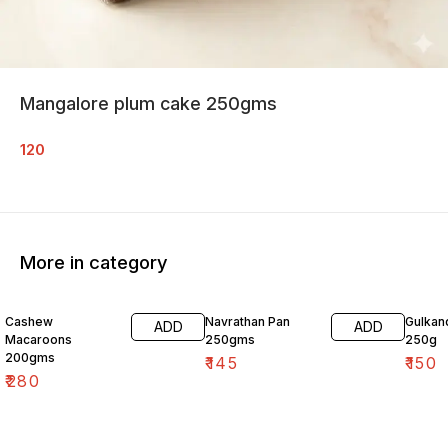
Mangalore plum cake 250gms
120
More in category
Cashew
Navrathan Pan
Gulkan
ADD
ADD
Macaroons
250gms
250g
200gms
₹
145
₹
150
₹
280