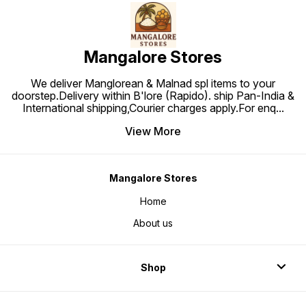
Mangalore Stores
We deliver Manglorean & Malnad spl items to your
doorstep.Delivery within B'lore (Rapido). ship Pan-India &
International shipping,Courier charges apply.For enq
...
View More
Mangalore Stores
Home
About us
Shop