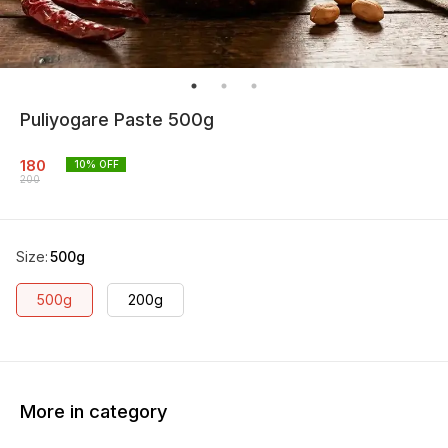
Puliyogare Paste 500g
180
10
% OFF
200
Size
:
500g
500g
200g
More in category