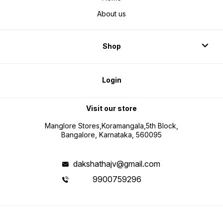
About us
Shop
Login
Visit our store
Manglore Stores,Koramangala,5th Block,
Bangalore, Karnataka, 560095
dakshathajv@gmail.com
9900759296