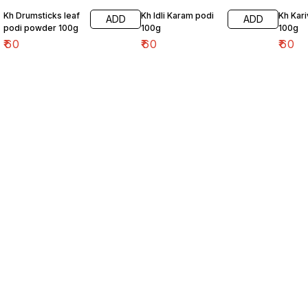
Kh Drumsticks leaf
Kh Idli Karam podi
Kh Kar
ADD
ADD
podi powder 100g
100g
100g
₹
60
₹
60
₹
60