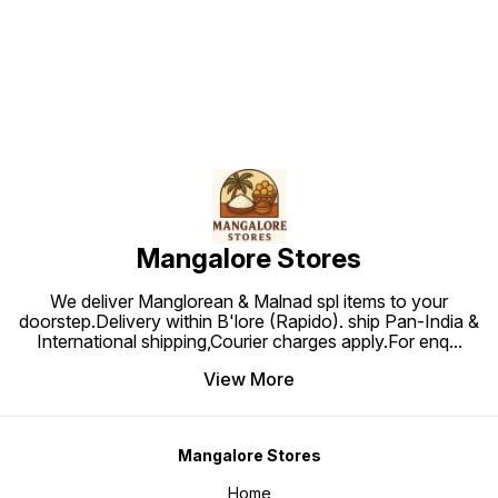
Find us here
Mangalore Stores
We deliver Manglorean & Malnad spl items to your
doorstep.Delivery within B'lore (Rapido). ship Pan-India &
International shipping,Courier charges apply.For enq
...
View More
Mangalore Stores
Home