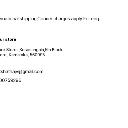
ernational shipping,Courier charges apply.For enq
...
our store
re Stores,Koramangala,5th Block,
ore, Karnataka, 560095
kshathajv@gmail.com
00759296