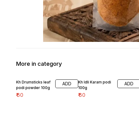
More in category
Kh Drumsticks leaf
Kh Idli Karam podi
ADD
ADD
podi powder 100g
100g
₹
60
₹
60