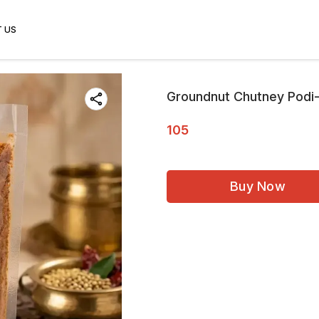
 US
Groundnut Chutney Podi
105
Buy Now