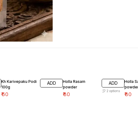
Kh Karivepaku Podi
Holla Rasam
Holla 
ADD
ADD
100g
powder
powde
2
options
₹
60
₹
80
₹
80