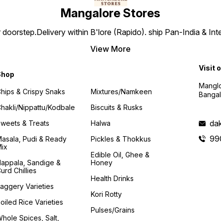
Mangalore Stores
doorstep.Delivery within B'lore (Rapido). ship Pan-India & Int
View More
Visit 
Shop
Manglo
hips & Crispy Snaks
Mixtures/Namkeen
Bangal
hakli/Nippattu/Kodbale
Biscuits & Rusks
da
weets & Treats
Halwa
99
asala, Pudi & Ready
Pickles & Thokkus
ix
Edible Oil, Ghee &
appala, Sandige &
Honey
urd Chillies
Health Drinks
aggery Varieties
Kori Rotty
oiled Rice Varieties
Pulses/Grains
hole Spices, Salt,