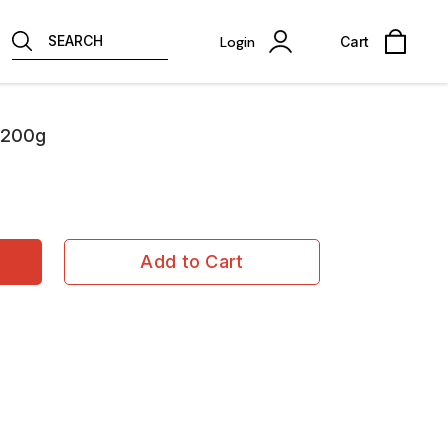
SEARCH
Login
Cart
-200g
Add to Cart