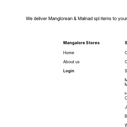
We deliver Manglorean & Malnad spl items to your 
Mangalore Stores
Home
C
About us
C
Login
S
M
M
H
C
J
B
W