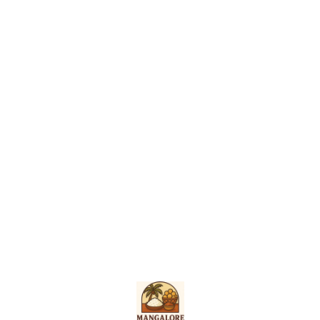
Find us here