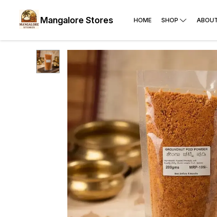
Mangalore Stores
HOME
SHOP
ABOUT