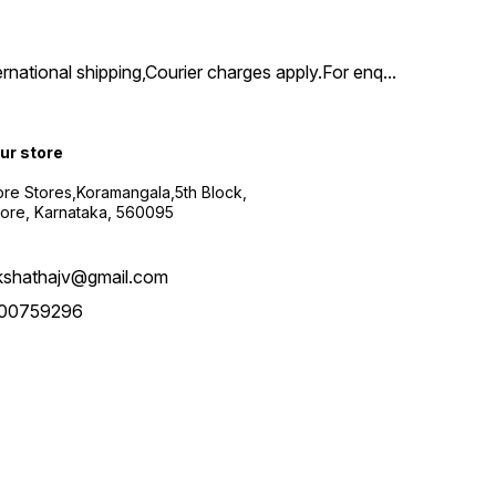
ernational shipping,Courier charges apply.For enq
...
our store
re Stores,Koramangala,5th Block,
ore, Karnataka, 560095
kshathajv@gmail.com
00759296