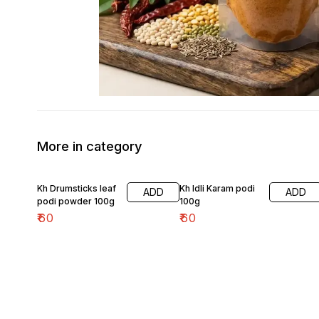
More in category
Kh Drumsticks leaf
Kh Idli Karam podi
ADD
ADD
podi powder 100g
100g
₹
60
₹
60