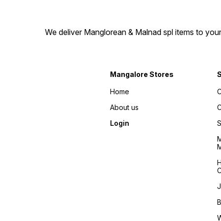
We deliver Manglorean & Malnad spl items to your 
Mangalore Stores
Home
C
About us
C
Login
S
M
M
H
C
J
B
W