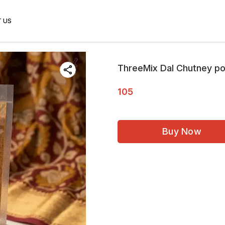
 US
ThreeMix Dal Chutney po
105
Buy Now