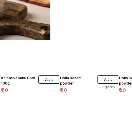
Kh Karivepaku Podi
Holla Rasam
Holla 
ADD
ADD
100g
powder
powde
2
options
₹
60
₹
80
₹
80