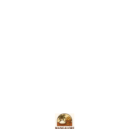
Find us here