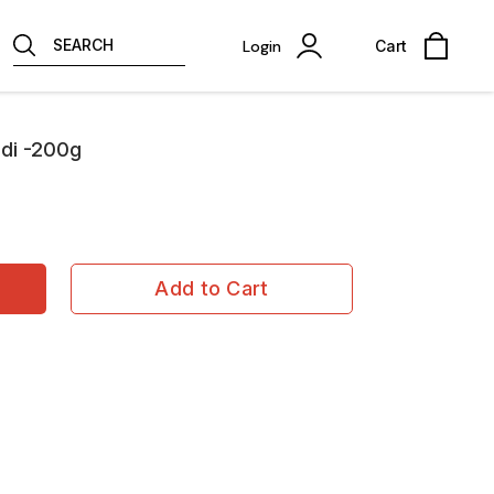
SEARCH
Login
Cart
di -200g
Add to Cart