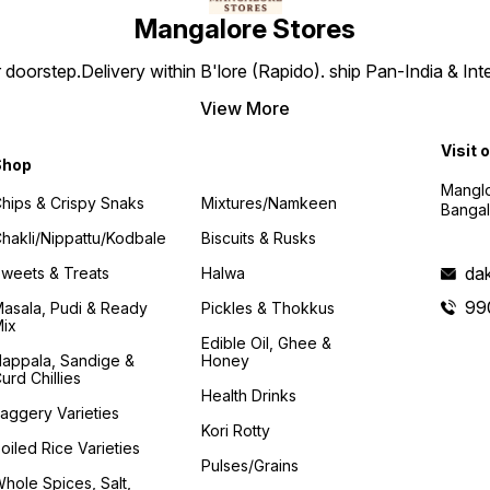
Mangalore Stores
doorstep.Delivery within B'lore (Rapido). ship Pan-India & Int
View More
Visit 
Shop
Manglo
hips & Crispy Snaks
Mixtures/Namkeen
Bangal
hakli/Nippattu/Kodbale
Biscuits & Rusks
da
weets & Treats
Halwa
99
asala, Pudi & Ready
Pickles & Thokkus
ix
Edible Oil, Ghee &
appala, Sandige &
Honey
urd Chillies
Health Drinks
aggery Varieties
Kori Rotty
oiled Rice Varieties
Pulses/Grains
hole Spices, Salt,