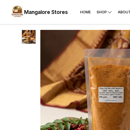
Mangalore Stores
HOME
SHOP
ABOUT