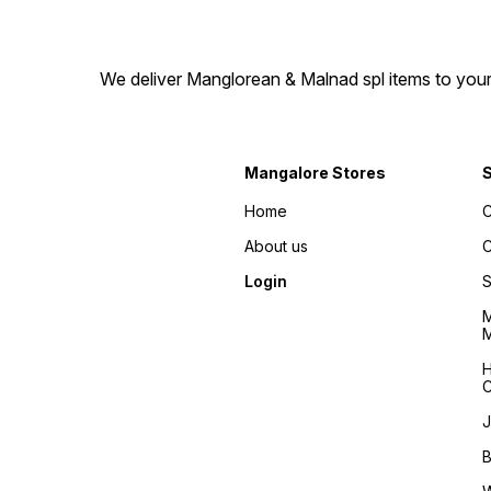
We deliver Manglorean & Malnad spl items to your 
Mangalore Stores
Home
C
About us
C
Login
S
M
M
H
C
J
B