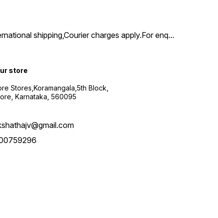
ernational shipping,Courier charges apply.For enq
...
our store
re Stores,Koramangala,5th Block,
ore, Karnataka, 560095
kshathajv@gmail.com
00759296