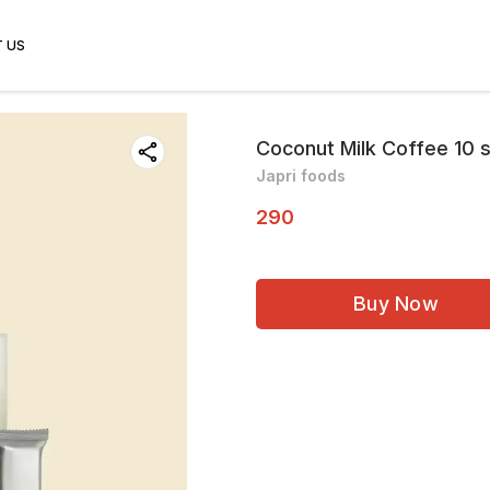
 US
Coconut Milk Coffee 10 
Japri foods
290
Buy Now