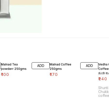
Malnad Tea
Malnad Coffee
Vedha 
ADD
ADD
powderr 250gms
250gms
Coffee
ಶುಂಠಿ ಕ
₹
100
₹
170
₹
240
Shunti
Chukk
coffee
Indian
brewi
dry gin