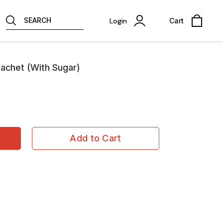
SEARCH
Login
Cart
sachet (With Sugar)
Add to Cart