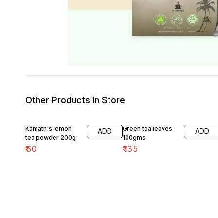
Other Products in Store
Kamath's lemon
Green tea leaves
ADD
ADD
tea powder 200g
100gms
₹
60
₹
135