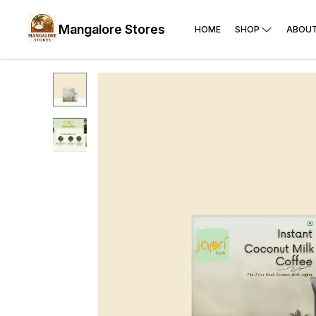
Mangalore Stores
HOME
SHOP
ABOUT