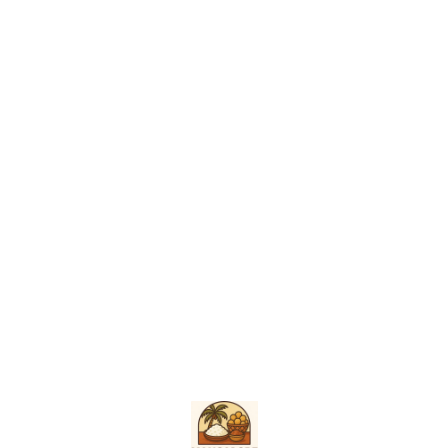
remed
sympto
to tre
and in
Find us here