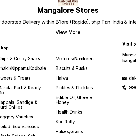
Mangalore Stores
doorstep.Delivery within B'lore (Rapido). ship Pan-India & Int
View More
Visit 
Shop
Manglo
hips & Crispy Snaks
Mixtures/Namkeen
Bangal
hakli/Nippattu/Kodbale
Biscuits & Rusks
da
weets & Treats
Halwa
99
asala, Pudi & Ready
Pickles & Thokkus
ix
Edible Oil, Ghee &
appala, Sandige &
Honey
urd Chillies
Health Drinks
aggery Varieties
Kori Rotty
oiled Rice Varieties
Pulses/Grains