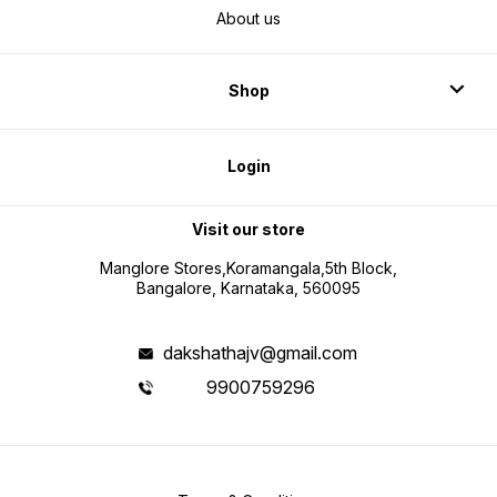
About us
Shop
Login
Visit our store
Manglore Stores,Koramangala,5th Block,
Bangalore, Karnataka, 560095
dakshathajv@gmail.com
9900759296