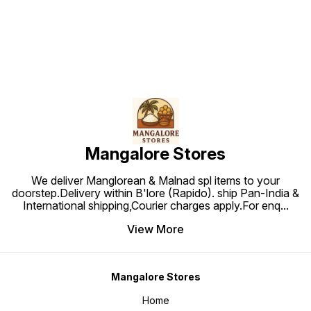
Mangalore Stores
We deliver Manglorean & Malnad spl items to your
doorstep.Delivery within B'lore (Rapido). ship Pan-India &
International shipping,Courier charges apply.For enq
...
View More
Mangalore Stores
Home