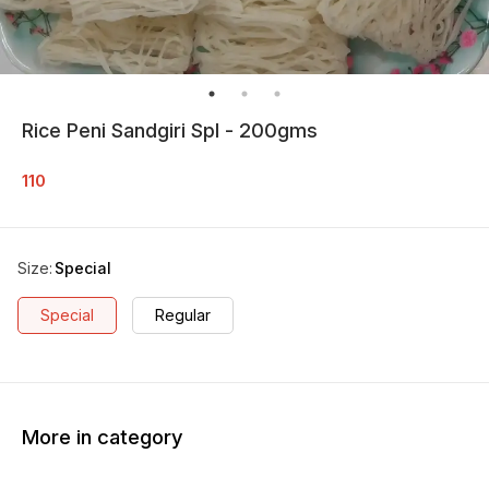
Rice Peni Sandgiri Spl - 200gms
110
Size
:
Special
Special
Regular
More in category