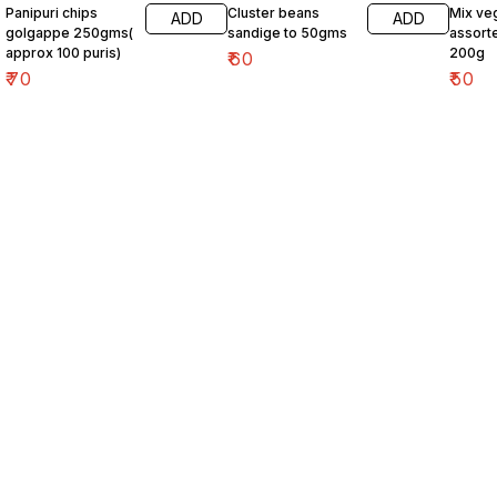
Panipuri chips
Cluster beans
Mix ve
ADD
ADD
golgappe 250gms(
sandige to 50gms
assort
approx 100 puris)
200g
₹
60
₹
70
₹
50
Find us here