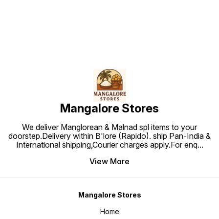
Mangalore Stores
We deliver Manglorean & Malnad spl items to your
doorstep.Delivery within B'lore (Rapido). ship Pan-India &
International shipping,Courier charges apply.For enq
...
View More
Mangalore Stores
Home