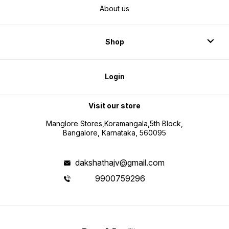
About us
Shop
Login
Visit our store
Manglore Stores,Koramangala,5th Block,
Bangalore, Karnataka, 560095
dakshathajv@gmail.com
9900759296