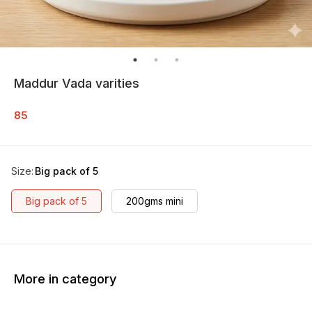
Maddur Vada varities
85
Size
:
Big pack of 5
Big pack of 5
200gms mini
More in category