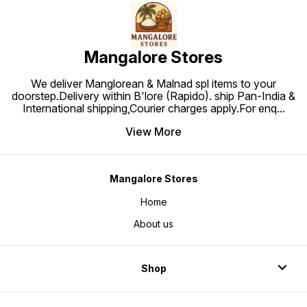
Mangalore Stores
We deliver Manglorean & Malnad spl items to your
doorstep.Delivery within B'lore (Rapido). ship Pan-India &
International shipping,Courier charges apply.For enq
...
View More
Mangalore Stores
Home
About us
Shop