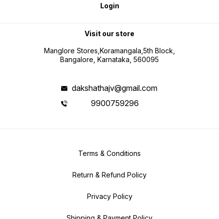
Login
Visit our store
Manglore Stores,Koramangala,5th Block,
Bangalore, Karnataka, 560095
dakshathajv@gmail.com
9900759296
Terms & Conditions
Return & Refund Policy
Privacy Policy
Shipping & Payment Policy