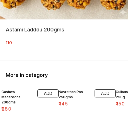
Astami Ladddu 200gms
110
More in category
Cashew
Navrathan Pan
Gulkan
ADD
ADD
Macaroons
250gms
250g
200gms
₹
145
₹
150
₹
280