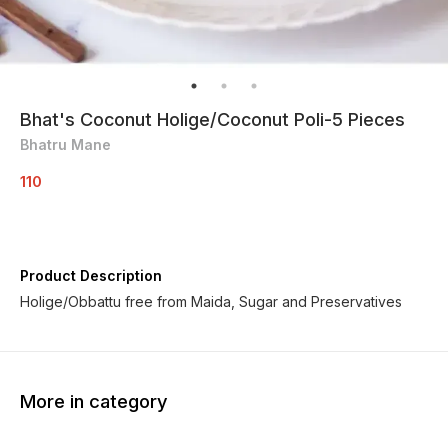
Bhat's Coconut Holige/Coconut Poli-5 Pieces
Bhatru Mane
110
Product Description
Holige/Obbattu free from Maida, Sugar and Preservatives
More in category