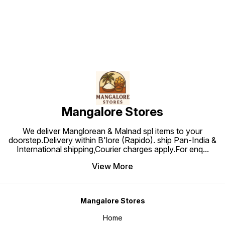
Mangalore Stores
We deliver Manglorean & Malnad spl items to your
doorstep.Delivery within B'lore (Rapido). ship Pan-India &
International shipping,Courier charges apply.For enq
...
View More
Mangalore Stores
Home