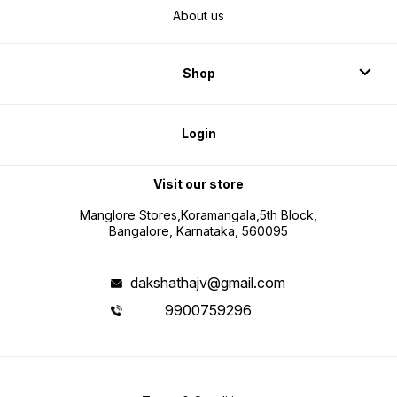
About us
Shop
Login
Visit our store
Manglore Stores,Koramangala,5th Block,
Bangalore, Karnataka, 560095
dakshathajv@gmail.com
9900759296