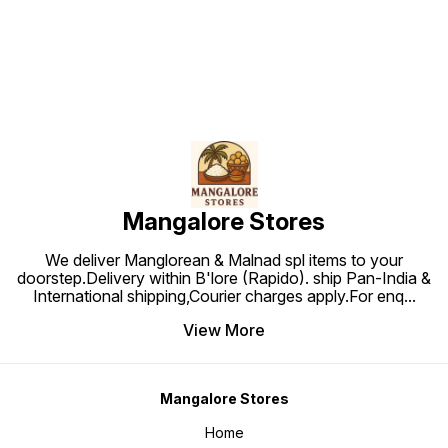
Mangalore Stores
We deliver Manglorean & Malnad spl items to your
doorstep.Delivery within B'lore (Rapido). ship Pan-India &
International shipping,Courier charges apply.For enq
...
View More
Mangalore Stores
Home