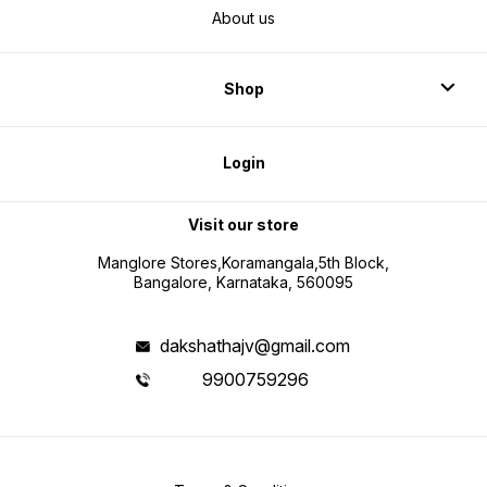
About us
Shop
Login
Visit our store
Manglore Stores,Koramangala,5th Block,
Bangalore, Karnataka, 560095
dakshathajv@gmail.com
9900759296