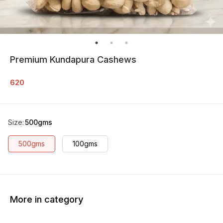
Premium Kundapura Cashews
620
Size
:
500gms
500gms
100gms
More in category