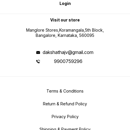
Login
Visit our store
Manglore Stores,Koramangala,5th Block,
Bangalore, Karnataka, 560095
dakshathajv@gmail.com
9900759296
Terms & Conditions
Return & Refund Policy
Privacy Policy
Shipping & Payment Policy