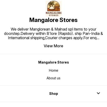
Mangalore Stores
We deliver Manglorean & Malnad spl items to your
doorstep.Delivery within B'lore (Rapido). ship Pan-India &
International shipping,Courier charges apply.For enq
...
View More
Mangalore Stores
Home
About us
Shop