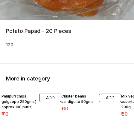
Potato Papad - 20 Pieces
120
More in category
Panipuri chips
Cluster beans
Mix ve
ADD
ADD
golgappe 250gms(
sandige to 50gms
assort
approx 100 puris)
200g
₹
60
₹
70
₹
50