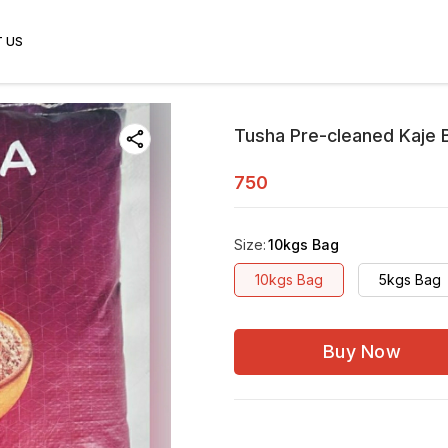
 US
Tusha Pre-cleaned Kaje B
750
Size
:
10kgs Bag
10kgs Bag
5kgs Bag
Buy Now