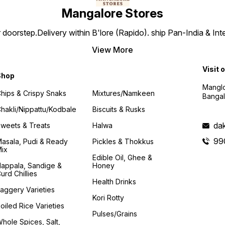
Mangalore Stores
doorstep.Delivery within B'lore (Rapido). ship Pan-India & Int
View More
Visit 
Shop
Manglo
hips & Crispy Snaks
Mixtures/Namkeen
Bangal
hakli/Nippattu/Kodbale
Biscuits & Rusks
da
weets & Treats
Halwa
99
asala, Pudi & Ready
Pickles & Thokkus
ix
Edible Oil, Ghee &
appala, Sandige &
Honey
urd Chillies
Health Drinks
aggery Varieties
Kori Rotty
oiled Rice Varieties
Pulses/Grains
hole Spices, Salt,