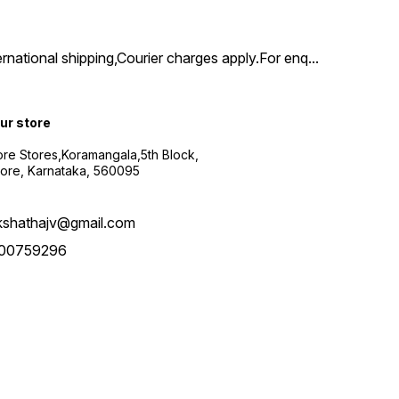
ernational shipping,Courier charges apply.For enq
...
our store
re Stores,Koramangala,5th Block,
ore, Karnataka, 560095
kshathajv@gmail.com
00759296