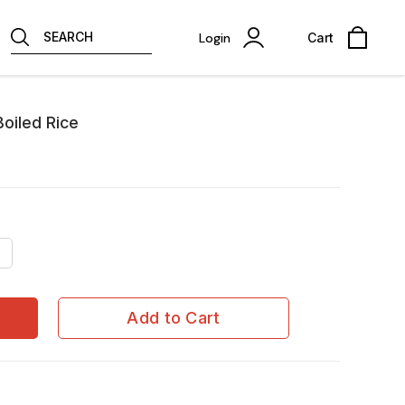
SEARCH
Login
Cart
oiled Rice
Add to Cart