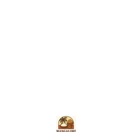
Find us here