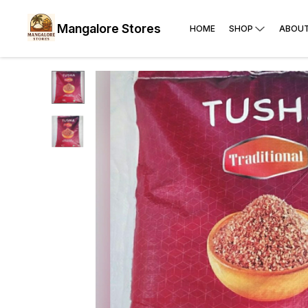
Mangalore Stores
HOME
SHOP
ABOUT