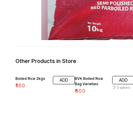
Other Products in Store
Boiled Rice 2kgs
BVK Boiled Rice
ADD
ADD
Bag Varieties
₹
160
2
options
₹
800