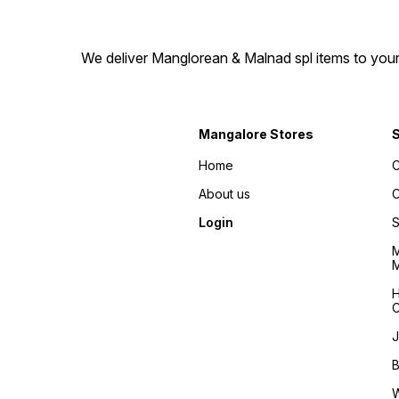
We deliver Manglorean & Malnad spl items to your 
Mangalore Stores
Home
C
About us
C
Login
S
M
M
H
C
J
B
W