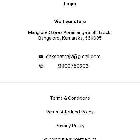
Login
Visit our store
Manglore Stores,Koramangala,5th Block,
Bangalore, Karnataka, 560095
dakshathajv@gmail.com
9900759296
Terms & Conditions
Return & Refund Policy
Privacy Policy
Shipping & Payment Policy