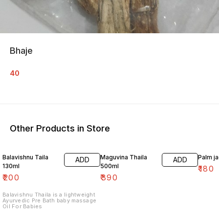
Bhaje
40
Other Products in Store
Balavishnu Taila
Maguvina Thaila
Palm j
ADD
ADD
130ml
500ml
₹
180
₹
200
₹
390
Balavishnu Thaila is a lightweight
Ayurvedic Pre Bath baby massage
Oil For Babies