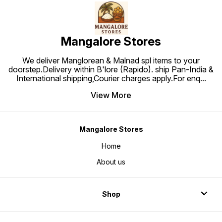
Mangalore Stores
We deliver Manglorean & Malnad spl items to your
doorstep.Delivery within B'lore (Rapido). ship Pan-India &
International shipping,Courier charges apply.For enq
...
View More
Mangalore Stores
Home
About us
Shop