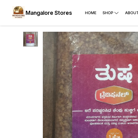
Mangalore Stores
HOME
SHOP
ABOUT