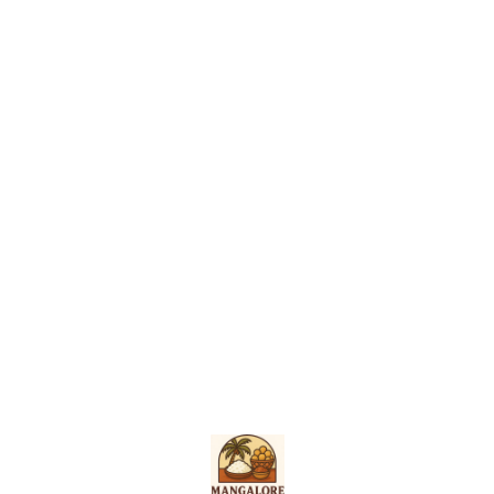
Find us here