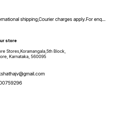
ernational shipping,Courier charges apply.For enq
...
our store
re Stores,Koramangala,5th Block,
ore, Karnataka, 560095
kshathajv@gmail.com
00759296