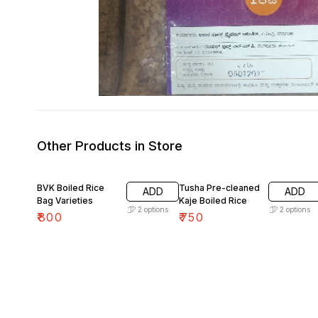
Other Products in Store
BVK Boiled Rice
Tusha Pre-cleaned
ADD
ADD
Bag Varieties
Kaje Boiled Rice
2
options
2
options
₹
800
₹
750