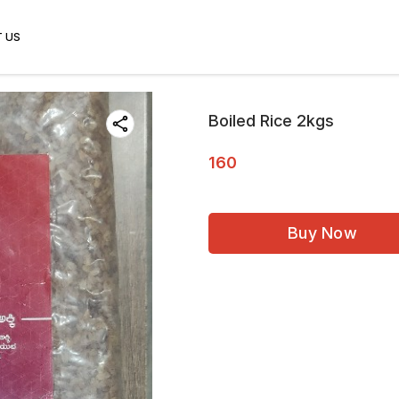
 US
Boiled Rice 2kgs
160
Buy Now