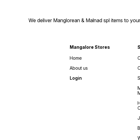
We deliver Manglorean & Malnad spl items to your 
Mangalore Stores
Home
C
About us
C
Login
S
M
M
H
C
J
B
W