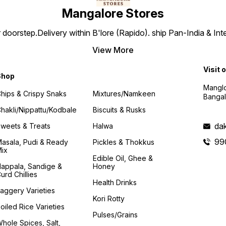
Mangalore Stores
doorstep.Delivery within B'lore (Rapido). ship Pan-India & Int
View More
Visit 
Shop
Manglo
hips & Crispy Snaks
Mixtures/Namkeen
Bangal
hakli/Nippattu/Kodbale
Biscuits & Rusks
da
weets & Treats
Halwa
99
asala, Pudi & Ready
Pickles & Thokkus
ix
Edible Oil, Ghee &
appala, Sandige &
Honey
urd Chillies
Health Drinks
aggery Varieties
Kori Rotty
oiled Rice Varieties
Pulses/Grains
hole Spices, Salt,