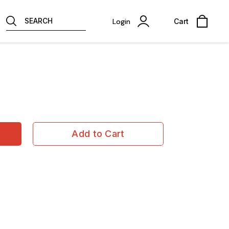
SEARCH
Login
Cart
Add to Cart