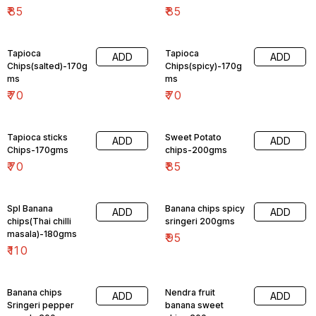
₹
85
₹
85
Tapioca
Tapioca
ADD
ADD
Chips(salted)-170g
Chips(spicy)-170g
ms
ms
₹
70
₹
70
Tapioca sticks
Sweet Potato
ADD
ADD
Chips-170gms
chips-200gms
₹
70
₹
85
Spl Banana
Banana chips spicy
ADD
ADD
chips(Thai chilli
sringeri 200gms
masala)-180gms
₹
95
₹
110
Banana chips
Nendra fruit
ADD
ADD
Sringeri pepper
banana sweet