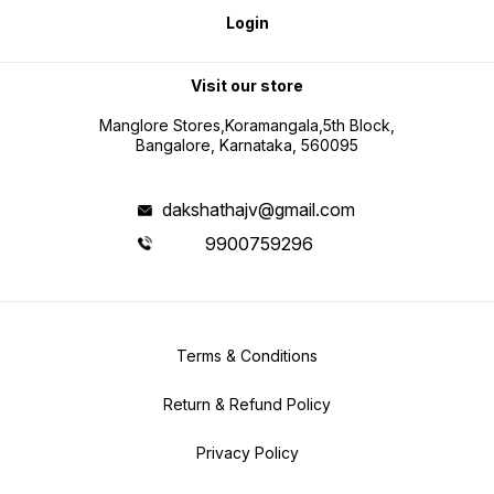
Login
Visit our store
Manglore Stores,Koramangala,5th Block,
Bangalore, Karnataka, 560095
dakshathajv@gmail.com
9900759296
Terms & Conditions
Return & Refund Policy
Privacy Policy