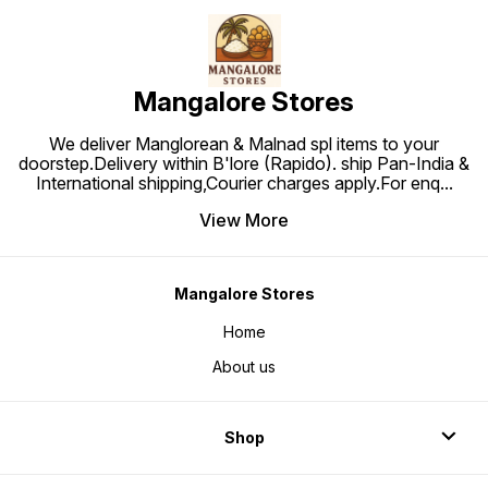
Mangalore Stores
We deliver Manglorean & Malnad spl items to your
doorstep.Delivery within B'lore (Rapido). ship Pan-India &
International shipping,Courier charges apply.For enq
...
View More
Mangalore Stores
Home
About us
Shop