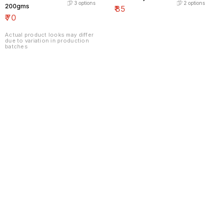
3
options
2
options
200gms
₹
85
₹
70
Actual product looks may differ
due to variation in production
batches
Find us here