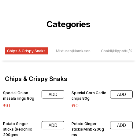
Categories
Chips & Crispy Snaks
Mixtures/Namkeen
Chakli/Nippattu/Ko
Chips & Crispy Snaks
Special Onion
Special Corn Garlic
ADD
ADD
masala rings 80g
chips 80g
₹
60
₹
60
Potato Ginger
Potato Ginger
ADD
ADD
sticks (Redchilli)
sticks(Mint)-200g
200gms
ms