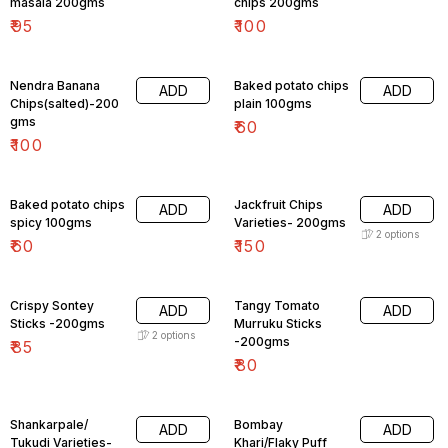
masala 200gms
chips 200gms
₹
95
₹
100
Nendra Banana
Baked potato chips
ADD
ADD
Chips(salted)-200
plain 100gms
gms
₹
60
₹
100
Baked potato chips
Jackfruit Chips
ADD
ADD
spicy 100gms
Varieties- 200gms
2
options
₹
60
₹
150
Crispy Sontey
Tangy Tomato
ADD
ADD
Sticks -200gms
Murruku Sticks
2
options
-200gms
₹
85
₹
80
Shankarpale/
Bombay
ADD
ADD
Tukudi Varieties-
Khari/Flaky Puff