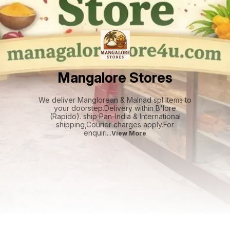
Mangalore Stores
We deliver Manglorean & Malnad spl items to
your doorstep.Delivery within B'lore
(Rapido). ship Pan-India & International
shipping,Courier charges apply.For
enquiri
...
View More